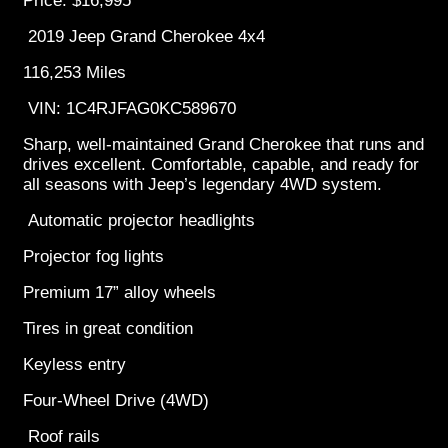
Price: $16,995
2019 Jeep Grand Cherokee 4x4
116,253 Miles
VIN: 1C4RJFAG0KC589670
Sharp, well-maintained Grand Cherokee that runs and
drives excellent. Comfortable, capable, and ready for
all seasons with Jeep’s legendary 4WD system.
Automatic projector headlights
Projector fog lights
Premium 17” alloy wheels
Tires in great condition
Keyless entry
Four-Wheel Drive (4WD)
Roof rails