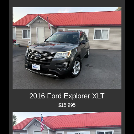
2016 Ford Explorer XLT
$15,995