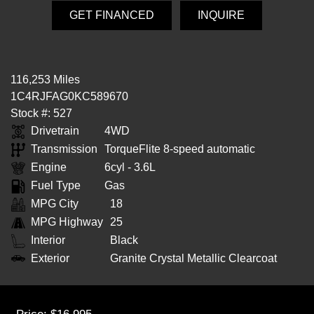
GET FINANCED
INQUIRE
116,253 Miles
1C4RJFAG0KC589670
Stock #: 527
Drivetrain
4WD
Transmission
TorqueFlite 8-speed automatic
Engine
6cyl - 3.6L
Fuel Type
Gas
MPG City
18
MPG Highway
25
Interior
Black
Exterior
Granite Crystal Metallic Clearcoat