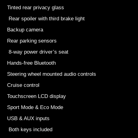
Tinted rear privacy glass
Rear spoiler with third brake light
Backup camera
Rear parking sensors
8-way power driver’s seat
Hands-free Bluetooth
Steering wheel mounted audio controls
Cruise control
Touchscreen LCD display
Sport Mode & Eco Mode
USB & AUX inputs
Both keys included