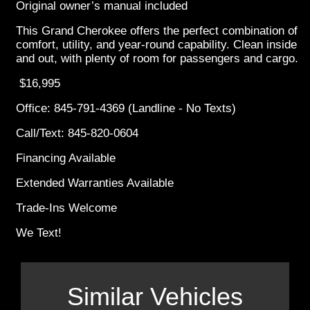
Original owner’s manual included
This Grand Cherokee offers the perfect combination of
comfort, utility, and year-round capability. Clean inside
and out, with plenty of room for passengers and cargo.
$16,995
Office: 845-791-4369 (Landline - No Texts)
Call/Text: 845-820-0604
Financing Available
Extended Warranties Available
Trade-Ins Welcome
We Text!
Similar Vehicles