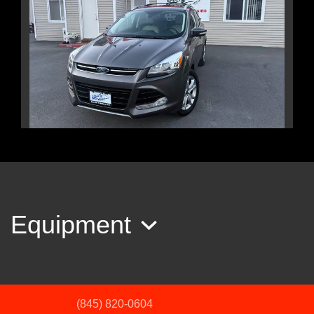
2015 Ford Escape Titanium
$10,995
Equipment
(845) 820-0604