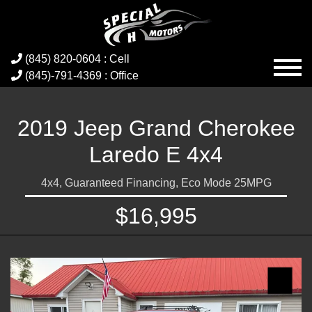
(845) 820-0604 : Cell
(845)-791-4369 : Office
2019 Jeep Grand Cherokee
Laredo E 4x4
4x4, Guaranteed Financing, Eco Mode 25MPG
$16,995