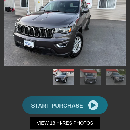
START PURCHASE
VIEW 13 HI-RES PHOTOS