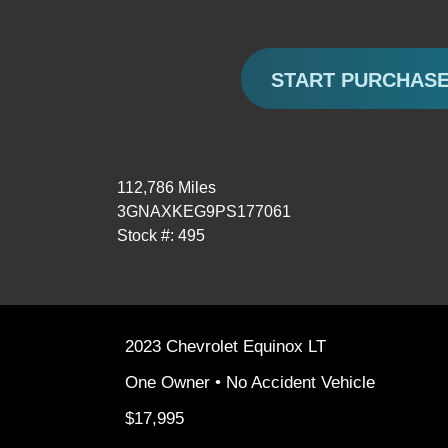
START PURCHAS
112,786 Miles
3GNAXKEG9PS177061
Stock #: 495
2023 Chevrolet Equinox LT
One Owner • No Accident Vehicle
$17,995