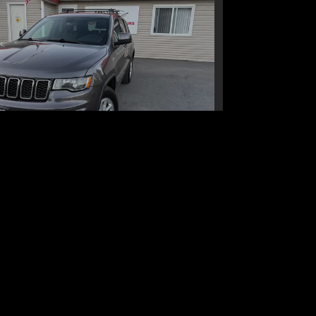
ep Grand Cherokee Laredo E
4x4
$16,995