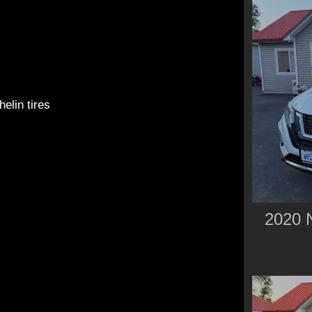
elin tires
2020 N