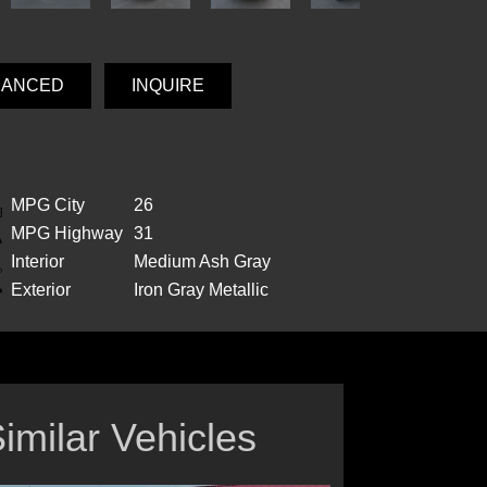
NANCED
INQUIRE
MPG City
26
MPG Highway
31
Interior
Medium Ash Gray
Exterior
Iron Gray Metallic
imilar Vehicles