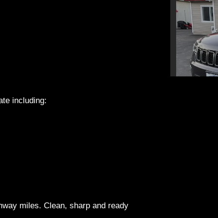
ate including:
2019 Je
ghway miles. Clean, sharp and ready