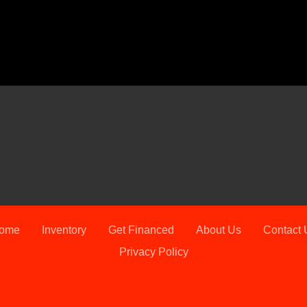
202
ome
Inventory
Get Financed
About Us
Contact 
Privacy Policy