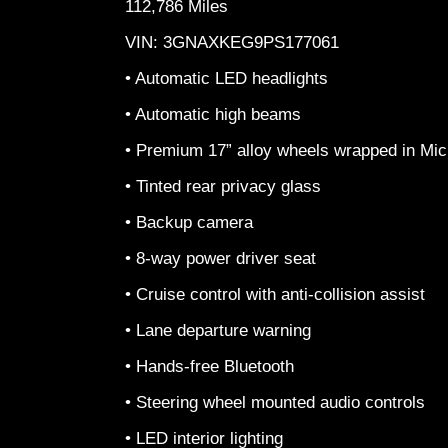
112,786 Miles
VIN: 3GNAXKEG9PS177061
• Automatic LED headlights
• Automatic high beams
• Premium 17” alloy wheels wrapped in Mich
• Tinted rear privacy glass
• Backup camera
• 8-way power driver seat
• Cruise control with anti-collision assist
• Lane departure warning
• Hands-free Bluetooth
• Steering wheel mounted audio controls
• LED interior lighting