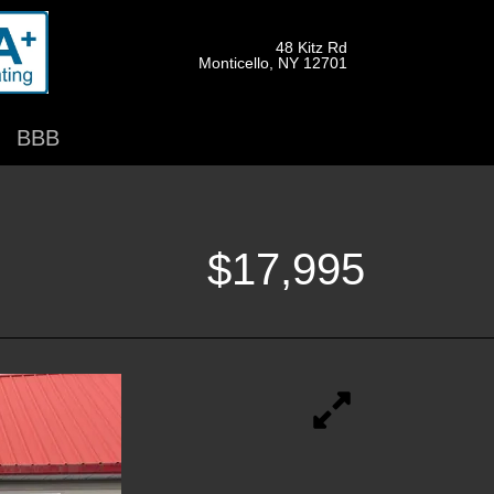
48 Kitz Rd
Monticello, NY 12701
BBB
$17,995