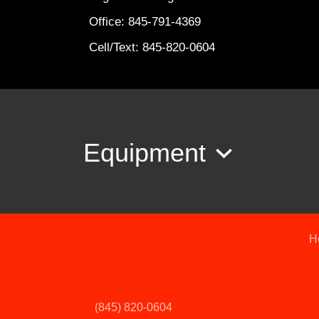
Office: 845-791-4369
Cell/Text: 845-820-0604
Equipment
H
(845) 820-0604