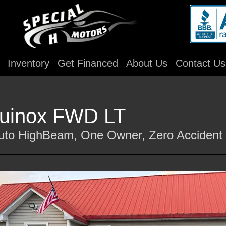
Inventory
Get Financed
About Us
Contact Us
quinox FWD LT
Auto HighBeam, One Owner, Zero Accident