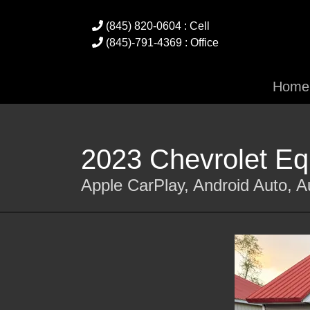
(845) 820-0604 : Cell
(845)-791-4369 : Office
Home
2023 Chevrolet E
Apple CarPlay, Android Auto, 