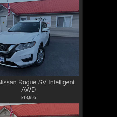
issan Rogue SV Intelligent
AWD
$18,995