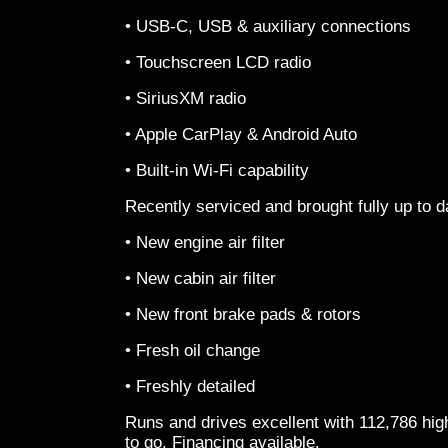
• USB-C, USB & auxiliary connections
• Touchscreen LCD radio
• SiriusXM radio
• Apple CarPlay & Android Auto
• Built-in Wi-Fi capability
Recently serviced and brought fully up to d
• New engine air filter
• New cabin air filter
• New front brake pads & rotors
• Fresh oil change
• Freshly detailed
Runs and drives excellent with 112,786 hi
to go. Financing available.