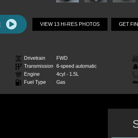
E
VIEW 13 HI-RES PHOTOS
GET FI
Drivetrain
FWD
Transmission
6-speed automatic
Engine
4cyl - 1.5L
Fuel Type
Gas
S