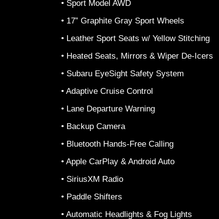
• Sport Model AWD
• 17” Graphite Gray Sport Wheels
• Leather Sport Seats w/ Yellow Stitching
• Heated Seats, Mirrors & Wiper De-Icers
• Subaru EyeSight Safety System
• Adaptive Cruise Control
• Lane Departure Warning
• Backup Camera
• Bluetooth Hands-Free Calling
• Apple CarPlay & Android Auto
• SiriusXM Radio
• Paddle Shifters
• Automatic Headlights & Fog Lights