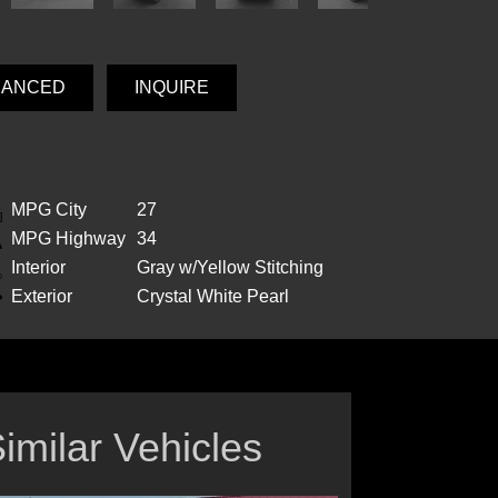
NANCED
INQUIRE
MPG City
27
MPG Highway
34
Interior
Gray w/Yellow Stitching
Exterior
Crystal White Pearl
imilar Vehicles