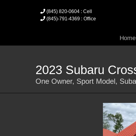
(845) 820-0604 : Cell
(845)-791-4369 : Office
Home
2023 Subaru Cross
One Owner, Sport Model, Suba