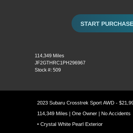
START PURCHAS
114,349 Miles
JF2GTHRC1PH296967
Stock #: 509
2023 Subaru Crosstrek Sport AWD - $21,9
114,349 Miles | One Owner | No Accidents
• Crystal White Pearl Exterior