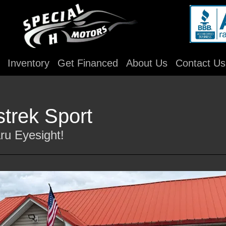
Inventory
Get Financed
About Us
Contact Us
trek Sport
ru Eyesight!