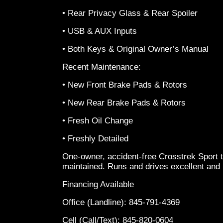
• Rear Privacy Glass & Rear Spoiler
• USB & AUX Inputs
• Both Keys & Original Owner’s Manual
Recent Maintenance:
• New Front Brake Pads & Rotors
• New Rear Brake Pads & Rotors
• Fresh Oil Change
• Freshly Detailed
One-owner, accident-free Crosstrek Sport 
maintained. Runs and drives excellent and 
Financing Available
Office (Landline): 845-791-4369
Cell (Call/Text): 845-820-0604