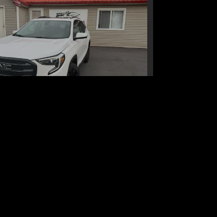
1 GMC Terrain AWD SLE
$19,995