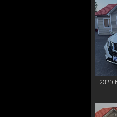
2020 N