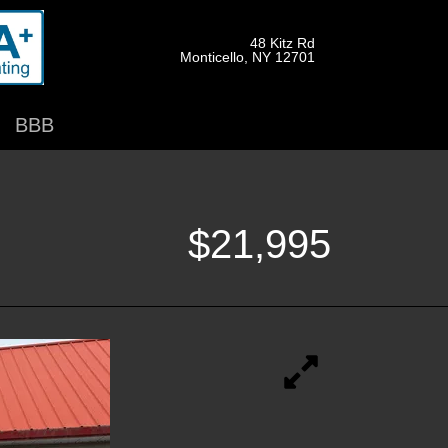
48 Kitz Rd
Monticello, NY 12701
BBB
$21,995