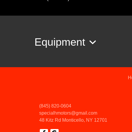
Equipment
H
(845) 820-0604
specialhmotors@gmail.com
48 Kitz Rd
Monticello, NY 12701