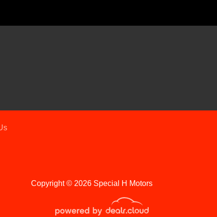
Chevrolet Equinox FWD LT
$17,995
Us
Copyright © 2026 Special H Motors