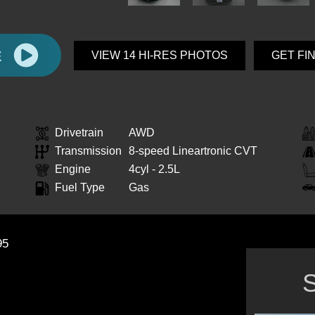
E
VIEW 14 HI-RES PHOTOS
GET FI
Drivetrain
AWD
Transmission
8-speed Lineartronic CVT
Engine
4cyl - 2.5L
Fuel Type
Gas
95
S