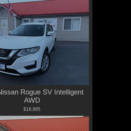
issan Rogue SV Intelligent
AWD
$18,995