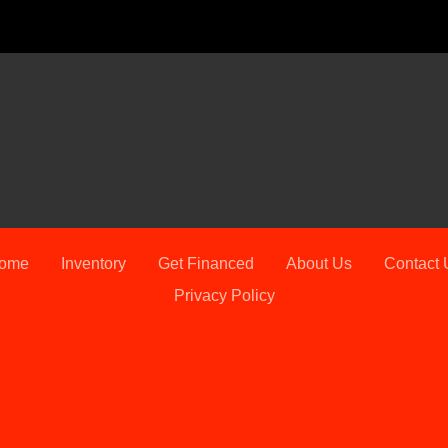
2023 
ome
Inventory
Get Financed
About Us
Contact 
Privacy Policy