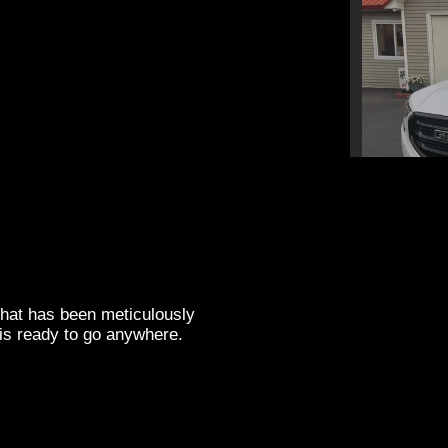
202
that has been meticulously
is ready to go anywhere.