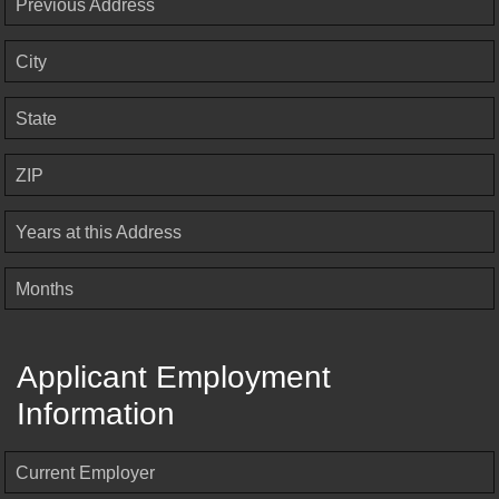
Previous Address
City
State
ZIP
Years at this Address
Months
Applicant Employment
Information
Current Employer