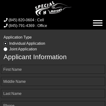
(845) 820-0604 : Cell
(845)-791-4369 : Office
Application Type
Individual Application
Joint Application
Applicant Information
First Name
Middle Name
Last Name
Phone