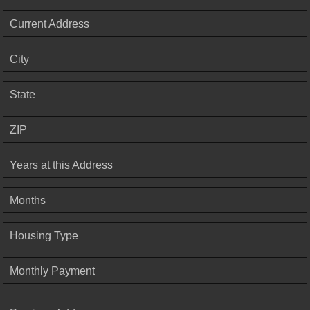
Current Address
City
State
ZIP
Years at this Address
Months
Housing Type
Monthly Payment