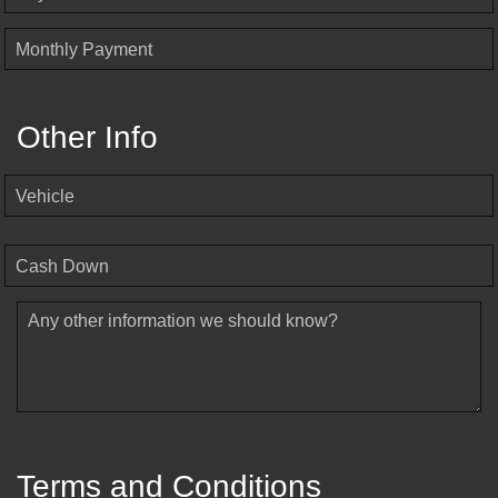
Monthly Payment
Other Info
Vehicle
Cash Down
Any other information we should know?
Terms and Conditions