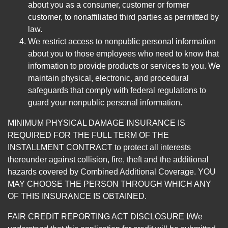
about you as a consumer, customer or former
customer, to nonaffiliated third parties as permitted by
law.
We restrict access to nonpublic personal information
about you to those employees who need to know that
information to provide products or services to you. We
maintain physical, electronic, and procedural
safeguards that comply with federal regulations to
guard your nonpublic personal information.
MINIMUM PHYSICAL DAMAGE INSURANCE IS
REQUIRED FOR THE FULL TERM OF THE
INSTALLMENT CONTRACT to protect all interests
thereunder against collision, fire, theft and the additional
hazards covered by Combined Additional Coverage. YOU
MAY CHOOSE THE PERSON THROUGH WHICH ANY
OF THIS INSURANCE IS OBTAINED.
FAIR CREDIT REPORTING ACT DISCLOSURE I/We