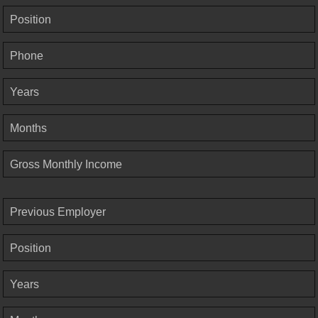
Position
Phone
Years
Months
Gross Monthly Income
Previous Employer
Position
Years