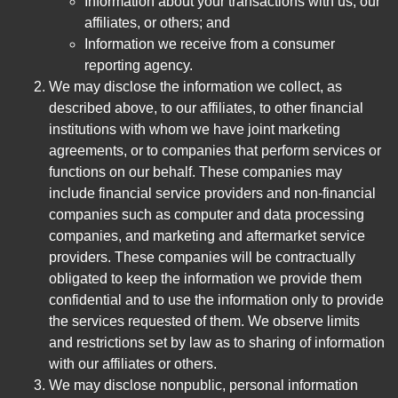
Information about your transactions with us, our
affiliates, or others; and
Information we receive from a consumer
reporting agency.
We may disclose the information we collect, as
described above, to our affiliates, to other financial
institutions with whom we have joint marketing
agreements, or to companies that perform services or
functions on our behalf. These companies may
include financial service providers and non-financial
companies such as computer and data processing
companies, and marketing and aftermarket service
providers. These companies will be contractually
obligated to keep the information we provide them
confidential and to use the information only to provide
the services requested of them. We observe limits
and restrictions set by law as to sharing of information
with our affiliates or others.
We may disclose nonpublic, personal information