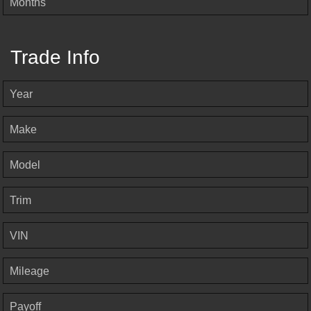
Months
Trade Info
Year
Make
Model
Trim
VIN
Mileage
Payoff