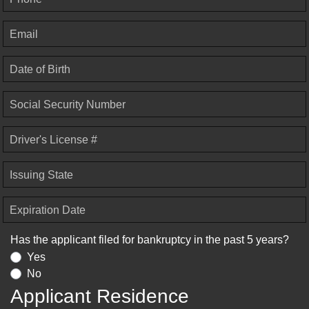
Email
Date of Birth
Social Security Number
Driver's License #
Issuing State
Expiration Date
Has the applicant filed for bankruptcy in the past 5 years?
Yes
No
Applicant Residence