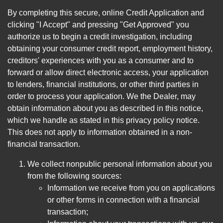
By completing this secure, online Credit Application and
clicking "I Accept" and pressing "Get Approved" you
authorize us to begin a credit investigation, including
obtaining your consumer credit report, employment history,
creditors' experiences with you as a consumer and to
forward or allow direct electronic access, your application
to lenders, financial institutions, or other third parties in
order to process your application. We the Dealer, may
obtain information about you as described in this notice,
which we handle as stated in this privacy policy notice.
This does not apply to information obtained in a non-
financial transaction.
We collect nonpublic personal information about you
from the following sources:
Information we receive from you on applications
or other forms in connection with a financial
transaction;