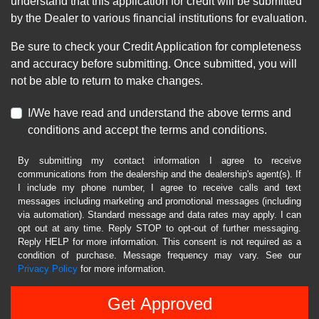
understand that this application for credit will be submitted
by the Dealer to various financial institutions for evaluation.
Be sure to check your Credit Application for completeness
and accuracy before submitting. Once submitted, you will
not be able to return to make changes.
I/We have read and understand the above terms and
conditions and accept the terms and conditions.
By submitting my contact information I agree to receive
communications from the dealership and the dealership's agent(s). If
I include my phone number, I agree to receive calls and text
messages including marketing and promotional messages (including
via automation). Standard message and data rates may apply. I can
opt out at any time. Reply STOP to opt-out of further messaging.
Reply HELP for more information. This consent is not required as a
condition of purchase. Message frequency may vary. See our
Privacy Policy
for more information.