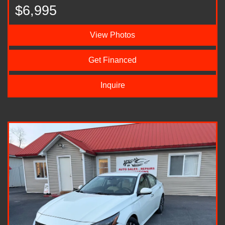
$6,995
View Photos
Get Financed
Inquire