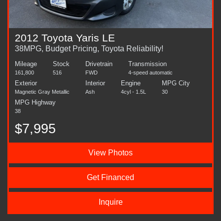
2012 Toyota Yaris LE
38MPG, Budget Pricing, Toyota Reliability!
Mileage
Stock
Drivetrain
Transmission
161,800
516
FWD
4-speed automatic
Exterior
Interior
Engine
MPG City
Magnetic Gray Metallic
Ash
4cyl - 1.5L
30
MPG Highway
38
$7,995
View Photos
Get Financed
Inquire