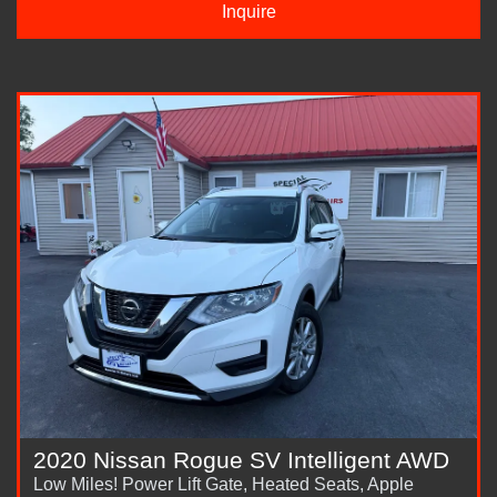
Inquire
2020 Nissan Rogue SV Intelligent AWD
Low Miles! Power Lift Gate, Heated Seats, Apple