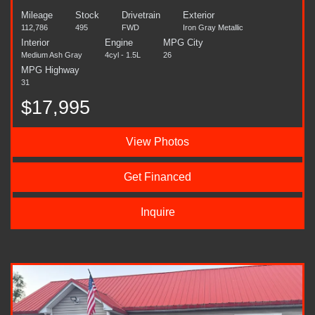
Mileage
Stock
Drivetrain
Exterior
112,786
495
FWD
Iron Gray Metallic
Interior
Engine
MPG City
Medium Ash Gray
4cyl - 1.5L
26
MPG Highway
31
$17,995
View Photos
Get Financed
Inquire