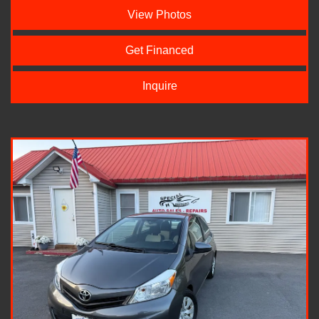
View Photos
Get Financed
Inquire