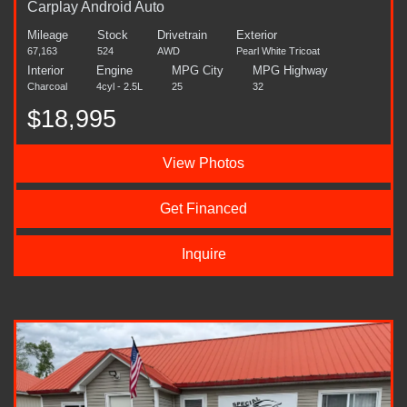
Carplay Android Auto
Mileage
Stock
Drivetrain
Exterior
67,163
524
AWD
Pearl White Tricoat
Interior
Engine
MPG City
MPG Highway
Charcoal
4cyl - 2.5L
25
32
$18,995
View Photos
Get Financed
Inquire