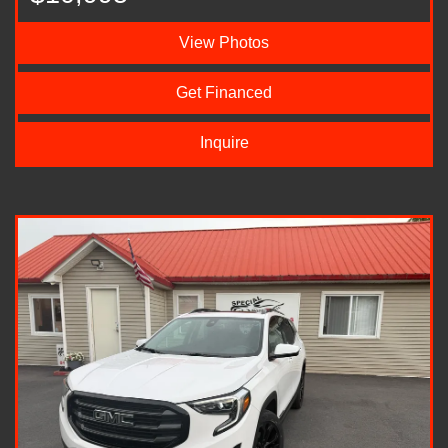
View Photos
Get Financed
Inquire