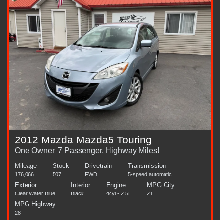
2012 Mazda Mazda5 Touring
One Owner, 7 Passenger, Highway Miles!
Mileage
Stock
Drivetrain
Transmission
176,066
507
FWD
5-speed automatic
Exterior
Interior
Engine
MPG City
Clear Water Blue
Black
4cyl - 2.5L
21
MPG Highway
28