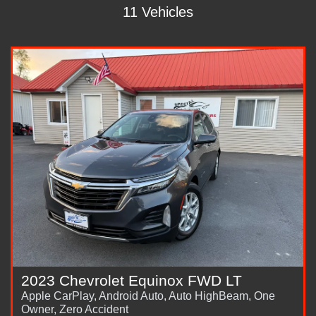
11 Vehicles
2023 Chevrolet Equinox FWD LT
Apple CarPlay, Android Auto, Auto HighBeam, One
Owner, Zero Accident