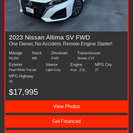
2023 Nissan Altima SV FWD
One Owner, No Accident, Remote Engine Starter!
Mileage
Stock
Drivetrain
Transmission
94,692
485
FWD
Xtronic CVT
Exterior
Interior
Engine
MPG City
Pearl White Tricoat
Light Gray
4cyl - 2.5L
27
MPG Highway
39
$17,995
View Photos
Get Financed