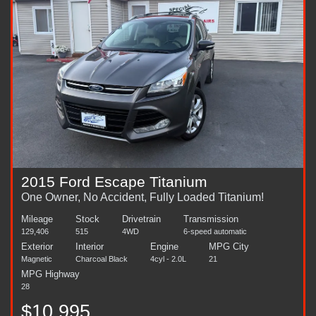
2015 Ford Escape Titanium
One Owner, No Accident, Fully Loaded Titanium!
Mileage
Stock
Drivetrain
Transmission
129,406
515
4WD
6-speed automatic
Exterior
Interior
Engine
MPG City
Magnetic
Charcoal Black
4cyl - 2.0L
21
MPG Highway
28
$10,995