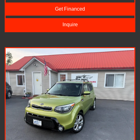
Get Financed
Inquire