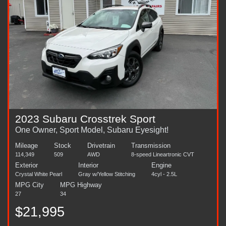
2023 Subaru Crosstrek Sport
One Owner, Sport Model, Subaru Eyesight!
Mileage
Stock
Drivetrain
Transmission
114,349
509
AWD
8-speed Lineartronic CVT
Exterior
Interior
Engine
Crystal White Pearl
Gray w/Yellow Stitching
4cyl - 2.5L
MPG City
MPG Highway
27
34
$21,995