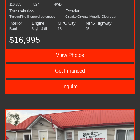
116,253
527
4WD
Transmission
Exterior
TorqueFlite 8-speed automatic
Granite Crystal Metallic Clearcoat
Interior
Engine
MPG City
MPG Highway
Black
6cyl - 3.6L
18
25
$16,995
View Photos
Get Financed
Inquire