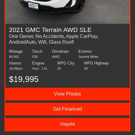
2021 GMC Terrain AWD SLE
One Owner, No Accidents, Apple CarPlay,
AndroidAuto, Wifi, Glass Roof!
Mileage
Stock
Drivetrain
Exterior
90,952
530
AWD
Summit White
Interior
Engine
MPG City
MPG Highway
Jet Black
4cyl - 1.5L
25
28
$19,995
View Photos
Get Financed
Inquire