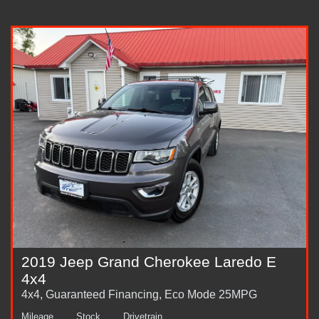
2019 Jeep Grand Cherokee Laredo E
4x4
4x4, Guaranteed Financing, Eco Mode 25MPG
Mileage
Stock
Drivetrain