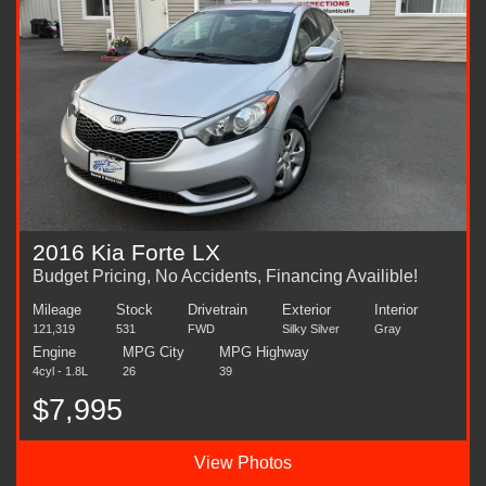
2016 Kia Forte LX
Budget Pricing, No Accidents, Financing Availible!
Mileage
Stock
Drivetrain
Exterior
Interior
121,319
531
FWD
Silky Silver
Gray
Engine
MPG City
MPG Highway
4cyl - 1.8L
26
39
$7,995
View Photos