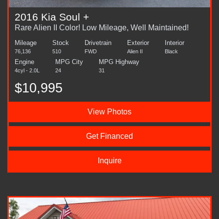
2016 Kia Soul +
Rare Alien II Color! Low Mileage, Well Maintained!
Mileage
Stock
Drivetrain
Exterior
Interior
76,136
510
FWD
Alien II
Black
Engine
MPG City
MPG Highway
4cyl - 2.0L
24
31
$10,995
View Photos
Get Financed
Inquire