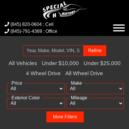
(845) 820-0604 : Cell
(845)-791-4369 : Office
Refine
All Vehicles
Under $10,000
Under $25,000
4 Wheel Drive
All Wheel Drive
Price
Make
Exterior Color
Mileage
More Filters